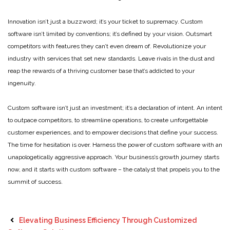
Innovation isn’t just a buzzword; it’s your ticket to supremacy. Custom
software isn’t limited by conventions; it’s defined by your vision. Outsmart
competitors with features they can’t even dream of. Revolutionize your
industry with services that set new standards. Leave rivals in the dust and
reap the rewards of a thriving customer base that’s addicted to your
ingenuity.
Custom software isn’t just an investment; it’s a declaration of intent. An intent
to outpace competitors, to streamline operations, to create unforgettable
customer experiences, and to empower decisions that define your success.
The time for hesitation is over. Harness the power of custom software with an
unapologetically aggressive approach. Your business’s growth journey starts
now, and it starts with custom software – the catalyst that propels you to the
summit of success.
Elevating Business Efficiency Through Customized