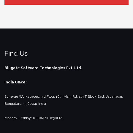
Find Us
Blugate Software Technologies Pvt. Ltd.
India Office:
Synerge Workspaces, 3rd Floor,
16th Main Rd, 4th T Block East, Jayanagar,
Bengaluru – 560041
India
Monday—Friday: 10:00AM–6:30PM