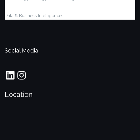
Data & Business Intelligence
Social Media
LinkedIn
Instagram
Location