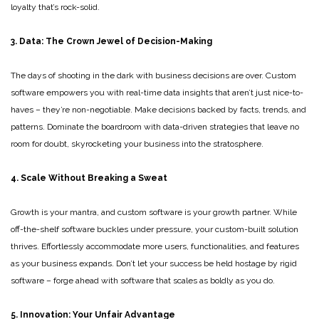
loyalty that’s rock-solid.
3. Data: The Crown Jewel of Decision-Making
The days of shooting in the dark with business decisions are over. Custom
software empowers you with real-time data insights that aren’t just nice-to-
haves – they’re non-negotiable. Make decisions backed by facts, trends, and
patterns. Dominate the boardroom with data-driven strategies that leave no
room for doubt, skyrocketing your business into the stratosphere.
4. Scale Without Breaking a Sweat
Growth is your mantra, and custom software is your growth partner. While
off-the-shelf software buckles under pressure, your custom-built solution
thrives. Effortlessly accommodate more users, functionalities, and features
as your business expands. Don’t let your success be held hostage by rigid
software – forge ahead with software that scales as boldly as you do.
5. Innovation: Your Unfair Advantage