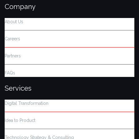
Company
About Us
Careers
Partners
FAQs
Services
Digital Transformation
Idea to Product
Technology Strategy & Consulting