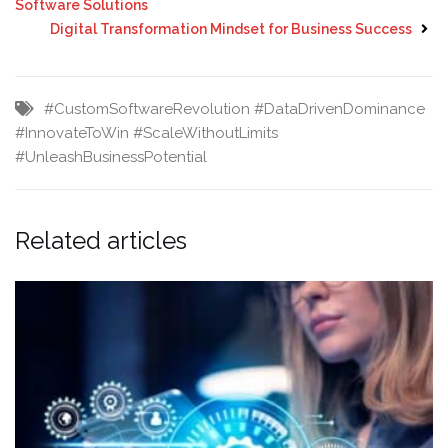
Software Solutions
Digital Transformation Mindset for Business Success
#CustomSoftwareRevolution
#DataDrivenDominance
#InnovateToWin
#ScaleWithoutLimits
#UnleashBusinessPotential
Related articles