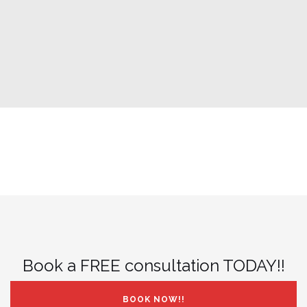
Book a FREE consultation TODAY!!
BOOK NOW!!