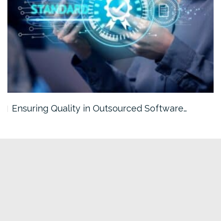
Ensuring Quality in Outsourced Software…