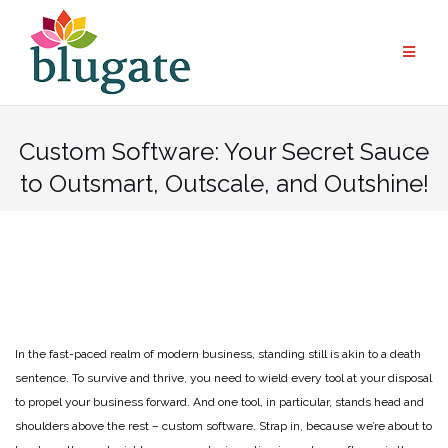
Skip
to
content
Custom Software: Your Secret Sauce
to Outsmart, Outscale, and Outshine!
In the fast-paced realm of modern business, standing still is akin to a death
sentence. To survive and thrive, you need to wield every tool at your disposal
to propel your business forward. And one tool, in particular, stands head and
shoulders above the rest – custom software. Strap in, because we’re about to