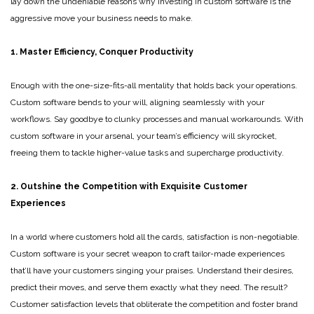
lay down the undeniable reasons why investing in custom software is the
aggressive move your business needs to make.
1. Master Efficiency, Conquer Productivity
Enough with the one-size-fits-all mentality that holds back your operations.
Custom software bends to your will, aligning seamlessly with your
workflows. Say goodbye to clunky processes and manual workarounds. With
custom software in your arsenal, your team’s efficiency will skyrocket,
freeing them to tackle higher-value tasks and supercharge productivity.
2. Outshine the Competition with Exquisite Customer
Experiences
In a world where customers hold all the cards, satisfaction is non-negotiable.
Custom software is your secret weapon to craft tailor-made experiences
that’ll have your customers singing your praises. Understand their desires,
predict their moves, and serve them exactly what they need. The result?
Customer satisfaction levels that obliterate the competition and foster brand