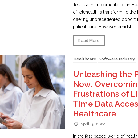
Telehealth Implementation in Hea
of telehealth is transforming the
offering unprecedented opportun
patient care. However, amidst...
Read More
Healthcare
Software Industry
Unleashing the 
Now: Overcoming
Frustrations of L
Time Data Acces
Healthcare
April 15, 2024
In the fast-paced world of healthc