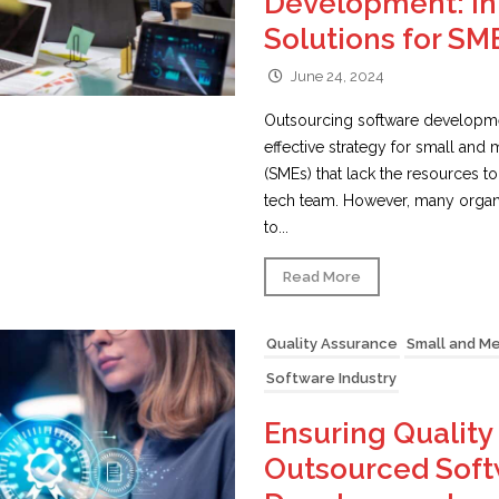
Development: In
Solutions for SM
June 24, 2024
Outsourcing software developme
effective strategy for small and
(SMEs) that lack the resources t
tech team. However, many organi
to...
Read More
Quality Assurance
Small and M
Software Industry
Ensuring Quality 
Outsourced Sof