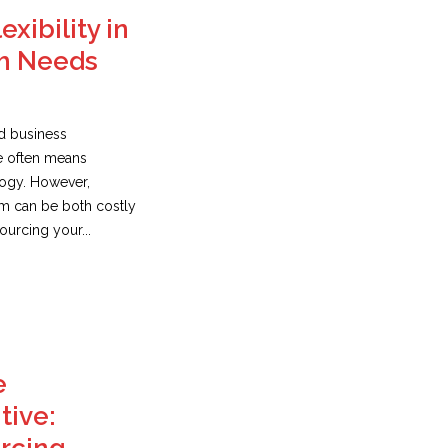
exibility in
h Needs
ed business
e often means
logy. However,
am can be both costly
urcing your...
e
tive: