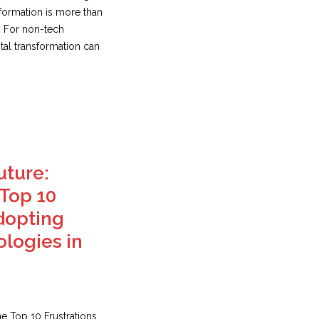
sformation is more than
. For non-tech
tal transformation can
uture:
Top 10
Adopting
logies in
e Top 10 Frustrations