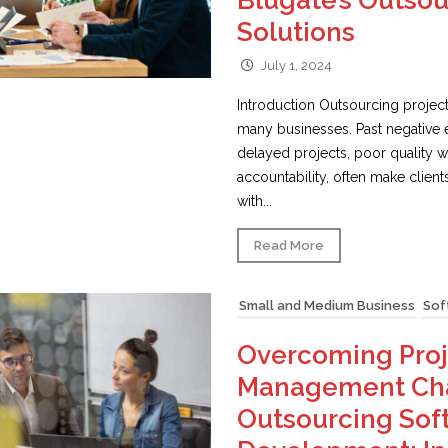
Blugate’s Outso
Solutions
July 1, 2024
Introduction Outsourcing project
many businesses. Past negative 
delayed projects, poor quality wo
accountability, often make client
with...
Read More
Small and Medium Business
Sof
Overcoming Proj
Management Cha
Outsourcing Sof