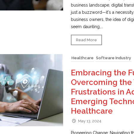
business landscape, digital tran
just a buzzword—it's a necessity
business owners, the idea of digi
seem daunting,...
Read More
Healthcare
Software Industry
Embracing the F
Overcoming the 
Frustrations in 
Emerging Techno
Healthcare
May 13, 2024
Pioneering Change: Navigating th