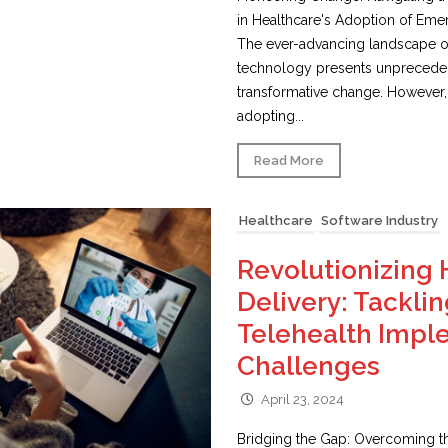
in Healthcare's Adoption of Em
The ever-advancing landscape o
technology presents unpreceden
transformative change. However,
adopting...
Read More
Healthcare
Software Industry
Revolutionizing 
Delivery: Tacklin
Telehealth Impl
Challenges
April 23, 2024
Bridging the Gap: Overcoming t