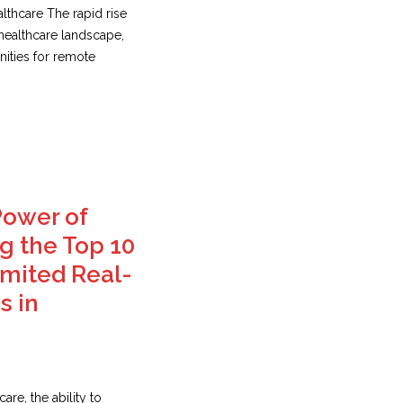
lthcare The rapid rise
 healthcare landscape,
ities for remote
Power of
 the Top 10
imited Real-
s in
are, the ability to