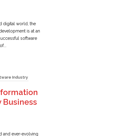
d digital world, the
development is at an
 successful software
f...
tware Industry
sformation
y Business
ed and ever-evolving