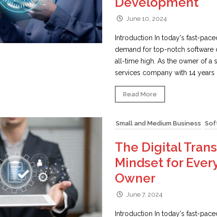
Development
June 10, 2024
Introduction In today's fast-pace
demand for top-notch software 
all-time high. As the owner of a
services company with 14 years o
Read More
Small and Medium Business
Sof
The Digital Tran
Mindset for Ever
Owner
June 7, 2024
Introduction In today's fast-pac