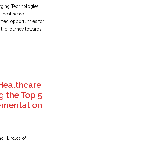
erging Technologies
f healthcare
ted opportunities for
 the journey towards
Healthcare
g the Top 5
ementation
he Hurdles of