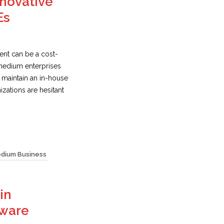
novative
Es
nt can be a cost-
 medium enterprises
o maintain an in-house
zations are hesitant
edium Business
in
tware