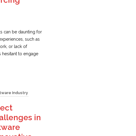
urcing
s can be daunting for
experiences, such as
rk, or lack of
s hesitant to engage
tware Industry
ect
llenges in
tware