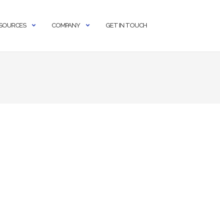
SOURCES
COMPANY
GET IN TOUCH