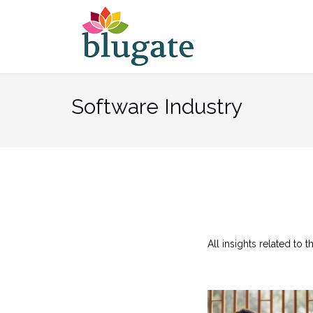
Skip
to
content
Software Industry
All insights related to 