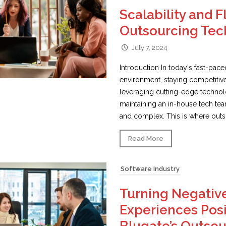
Scalability and Fl
Outsourcing Tec
July 7, 2024
Introduction In today's fast-pac
environment, staying competitiv
leveraging cutting-edge techno
maintaining an in-house tech te
and complex. This is where outso
Read More
Software Industry
Turning Negativ
Experiences Posi