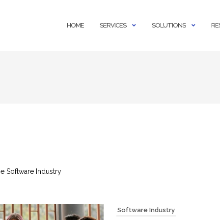
HOME
SERVICES
SOLUTIONS
RE
the Software Industry
Software Industry