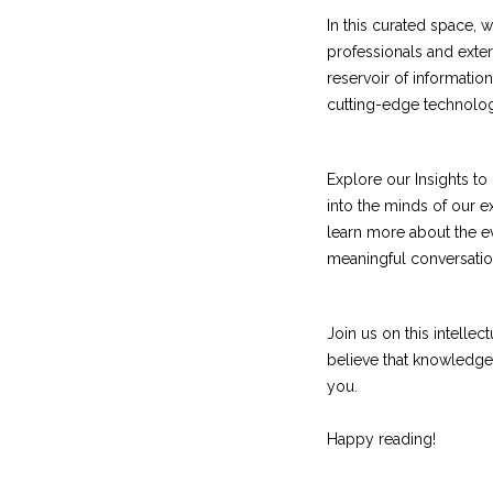
In this curated space,
professionals and extern
reservoir of informatio
cutting-edge technologi
Explore our Insights t
into the minds of our 
learn more about the ev
meaningful conversatio
Join us on this intelle
believe that knowledge 
you.
Happy reading!