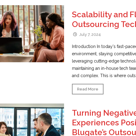
Scalability and Fl
Outsourcing Tec
July 7, 2024
Introduction In today's fast-pac
environment, staying competitiv
leveraging cutting-edge techno
maintaining an in-house tech te
and complex. This is where outso
Read More
Turning Negativ
Experiences Posi
Blugate’s Outso