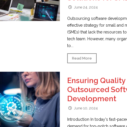
June 24, 2024
Outsourcing software developme
effective strategy for small and
(SMEs) that lack the resources t
tech team. However, many organi
to...
Read More
Ensuring Quality 
Outsourced Sof
Development
June 10, 2024
Introduction In today's fast-pace
demand for top-notch software 