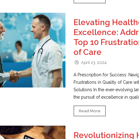
Elevating Healt
Excellence: Addr
Top 10 Frustratio
of Care
April 23, 2024
A Prescription for Success: Navi
Frustrations in Quality of Care wi
Solutions In the ever-evolving l
the pursuit of excellence in qualit
Read More
Revolutionizing 