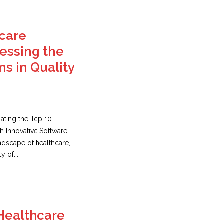
hcare
essing the
ns in Quality
gating the Top 10
th Innovative Software
andscape of healthcare,
y of...
Healthcare