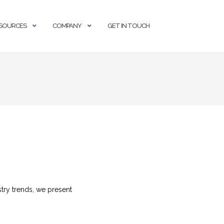
SOURCES
COMPANY
GET IN TOUCH
try trends, we present