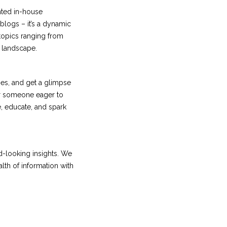
nted in-house
 blogs – it’s a dynamic
 topics ranging from
l landscape.
ies, and get a glimpse
or someone eager to
e, educate, and spark
rd-looking insights. We
lth of information with