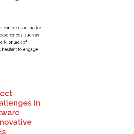
s can be daunting for
experiences, such as
rk, or lack of
s hesitant to engage
ect
llenges in
tware
novative
Es