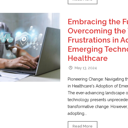
Embracing the F
Overcoming the 
Frustrations in 
Emerging Techno
Healthcare
May 13, 2024
Pioneering Change: Navigating th
in Healthcare's Adoption of Em
The ever-advancing landscape o
technology presents unpreceden
transformative change. However,
adopting...
Read More