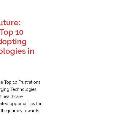
uture:
Top 10
Adopting
logies in
e Top 10 Frustrations
erging Technologies
f healthcare
ted opportunities for
 the journey towards