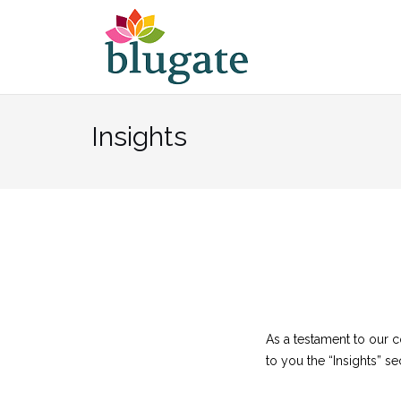
Skip
to
content
Insights
As a testament to our 
to you the “Insights” se