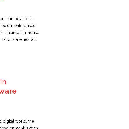
nt can be a cost-
 medium enterprises
o maintain an in-house
zations are hesitant
in
tware
d digital world, the
development is at an