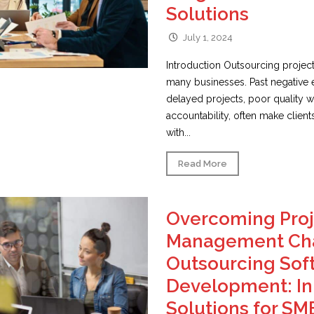
Solutions
July 1, 2024
Introduction Outsourcing project
many businesses. Past negative 
delayed projects, poor quality wo
accountability, often make client
with...
Read More
Overcoming Proj
Management Cha
Outsourcing Sof
Development: In
Solutions for SM