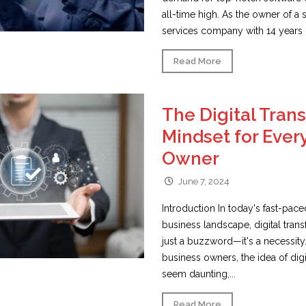
all-time high. As the owner of a
services company with 14 years o
Read More
The Digital Tran
Mindset for Ever
Owner
June 7, 2024
Introduction In today's fast-pac
business landscape, digital tran
just a buzzword—it's a necessity
business owners, the idea of digi
seem daunting,...
Read More