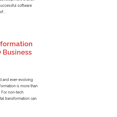
 successful software
f...
sformation
y Business
ed and ever-evolving
sformation is more than
. For non-tech
tal transformation can