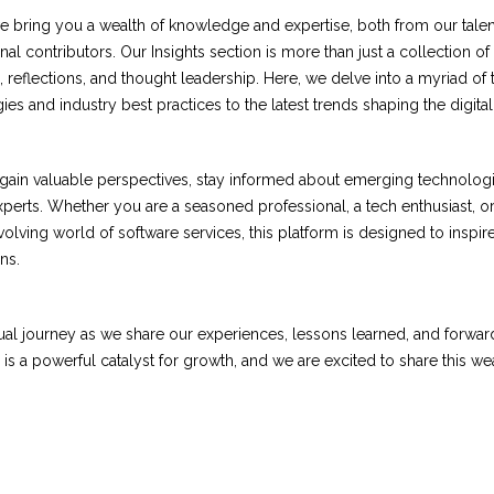
 we bring you a wealth of knowledge and expertise, both from our tale
al contributors. Our Insights section is more than just a collection of
n, reflections, and thought leadership. Here, we delve into a myriad of
es and industry best practices to the latest trends shaping the digita
o gain valuable perspectives, stay informed about emerging technolog
experts. Whether you are a seasoned professional, a tech enthusiast, 
olving world of software services, this platform is designed to inspir
ns.
ctual journey as we share our experiences, lessons learned, and forwa
is a powerful catalyst for growth, and we are excited to share this wea