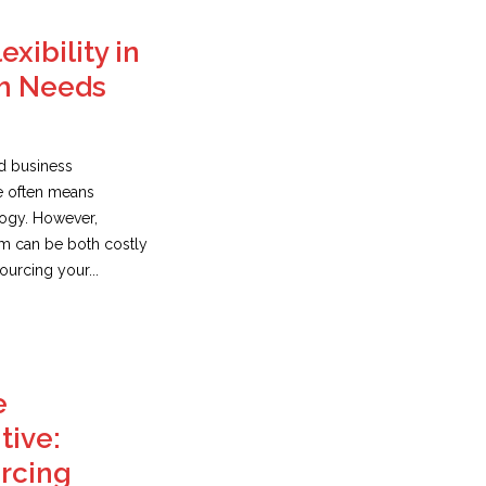
exibility in
h Needs
ed business
e often means
logy. However,
am can be both costly
urcing your...
e
tive:
urcing