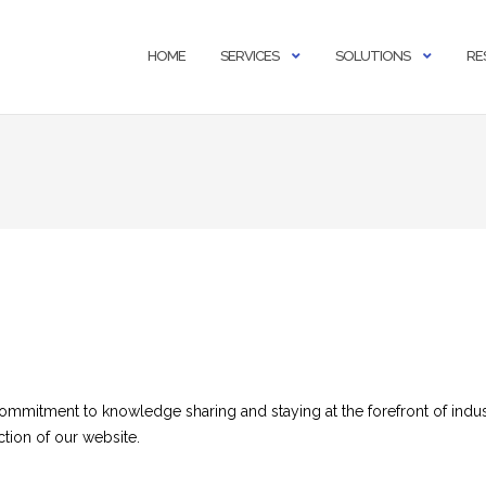
HOME
SERVICES
SOLUTIONS
RE
commitment to knowledge sharing and staying at the forefront of indus
ction of our website.