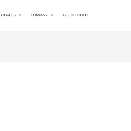
SOURCES
COMPANY
GET IN TOUCH