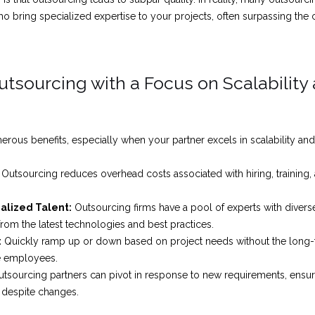
o bring specialized expertise to your projects, often surpassing the ca
Outsourcing with a Focus on Scalability
rous benefits, especially when your partner excels in scalability and f
Outsourcing reduces overhead costs associated with hiring, training, 
ialized Talent:
Outsourcing firms have a pool of experts with diverse
from the latest technologies and best practices.
:
Quickly ramp up or down based on project needs without the lon
me employees.
tsourcing partners can pivot in response to new requirements, ensur
 despite changes.