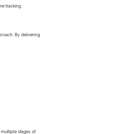
ne tracking.
proach. By delivering
multiple stages of