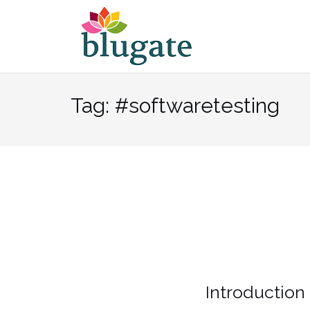
Skip
to
content
Tag:
#softwaretesting
Introduction