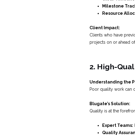
Milestone Trac
Resource Alloc
Client Impact:
Clients who have previo
projects on or ahead of
2. High-Qual
Understanding the 
Poor quality work can d
Blugate’s Solution:
Quality is at the foref
Expert Teams:
Quality Assura