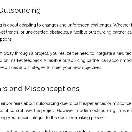
n Outsourcing
ng is about adapting to changes and unforeseen challenges. Whether it’s
et trends, or unexpected obstacles, a flexible outsourcing partner ca
uptions.
midway through a project, you realize the need to integrate a new t
sed on market feedback. A flexible outsourcing partner can accommo
ir resources and strategies to meet your new objectives.
s and Misconceptions
 harbor fears about outsourcing due to past experiences or miscon
loss of control over the project. However, modern outsourcing firms e
ring you remain integral to the decision-making process.
s that outsourcing leads to subpar quality. In reality, many outsourc