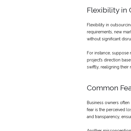
Flexibility i
Flexibility in outsourci
requirements, new mark
without significant disr
For instance, suppose 
project’s direction ba
swiftly, realigning the
Common Fear
Business owners often
fear is the perceived 
and transparency, ensu
Another misconception i