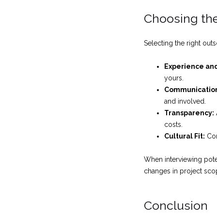
Choosing the
Selecting the right outs
Experience and
yours.
Communicatio
and involved.
Transparency:
costs.
Cultural Fit:
Con
When interviewing poten
changes in project scope
Conclusion