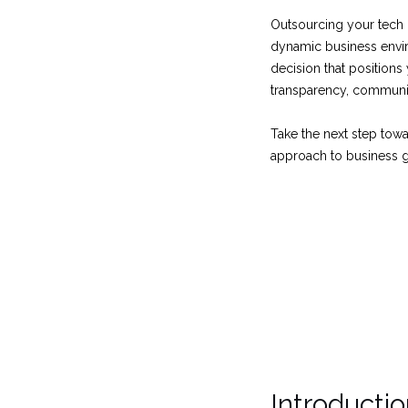
Outsourcing your tech n
dynamic business envir
decision that position
transparency, communic
Take the next step towa
approach to business g
Introducti