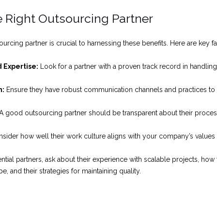
 Right Outsourcing Partner
ourcing partner is crucial to harnessing these benefits. Here are key f
 Expertise:
Look for a partner with a proven track record in handling 
n:
Ensure they have robust communication channels and practices to
A good outsourcing partner should be transparent about their process
sider how well their work culture aligns with your company’s values 
tial partners, ask about their experience with scalable projects, ho
, and their strategies for maintaining quality.