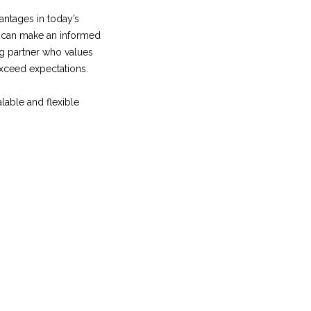
antages in today’s
u can make an informed
ng partner who values
exceed expectations.
lable and flexible