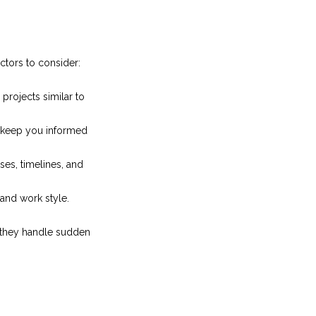
actors to consider:
projects similar to
 keep you informed
es, timelines, and
and work style.
w they handle sudden