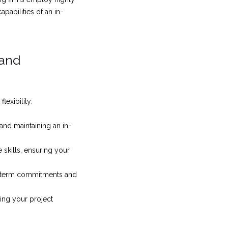
pabilities of an in-
 and
lexibility:
and maintaining an in-
 skills, ensuring your
g-term commitments and
ing your project