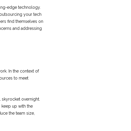
ting-edge technology.
 outsourcing your tech
ers find themselves on
concerns and addressing
ork. In the context of
sources to meet
 skyrocket overnight.
o keep up with the
uce the team size,