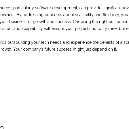
eeds, particularly software development, can provide significant adv
onment. By addressing concerns about scalability and flexibility, yo
s your business for growth and success. Choosing the right outsourci
ation, and adaptability will ensure your projects not only meet but 
rds outsourcing your tech needs and experience the benefits of a sca
rowth. Your company’s future success might just depend on it.
on