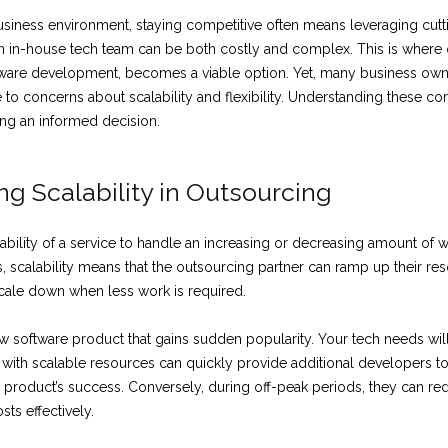
business environment, staying competitive often means leveraging cut
n in-house tech team can be both costly and complex. This is where
ftware development, becomes a viable option. Yet, many business own
e to concerns about scalability and flexibility. Understanding these 
ing an informed decision.
g Scalability in Outsourcing
e ability of a service to handle an increasing or decreasing amount of w
, scalability means that the outsourcing partner can ramp up their re
ale down when less work is required.
w software product that gains sudden popularity. Your tech needs will
 with scalable resources can quickly provide additional developers t
product’s success. Conversely, during off-peak periods, they can red
ts effectively.