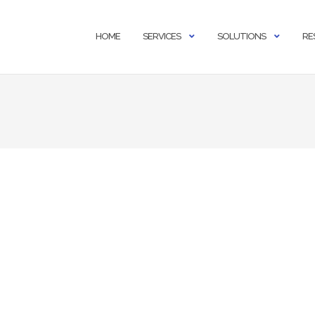
HOME
SERVICES
SOLUTIONS
RE