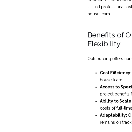
skilled professionals wh
house team.
Benefits of 
Flexibility
Outsourcing offers nume
Cost Efficiency:
house team.
Access to Spec
project benefits 
Ability to Scale
costs of full-ti
Adaptability:
Ou
remains on track