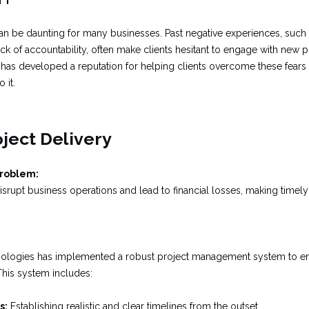
an be daunting for many businesses. Past negative experiences, such 
ack of accountability, often make clients hesitant to engage with new p
has developed a reputation for helping clients overcome these fears 
 it.
oject Delivery
Problem:
srupt business operations and lead to financial losses, making timely d
ologies has implemented a robust project management system to ensu
This system includes:
s:
Establishing realistic and clear timelines from the outset.