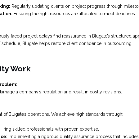
king:
Regularly updating clients on project progress through milesto
ation:
Ensuring the right resources are allocated to meet deadlines.
usly faced project delays find reassurance in Blugate’s structured ap
 schedule, Blugate helps restore client confidence in outsourcing.
ity Work
Problem:
amage a company’s reputation and result in costly revisions.
ront of Blugate’s operations. We achieve high standards through:
Hiring skilled professionals with proven expertise.
nce:
Implementing a rigorous quality assurance process that includes 