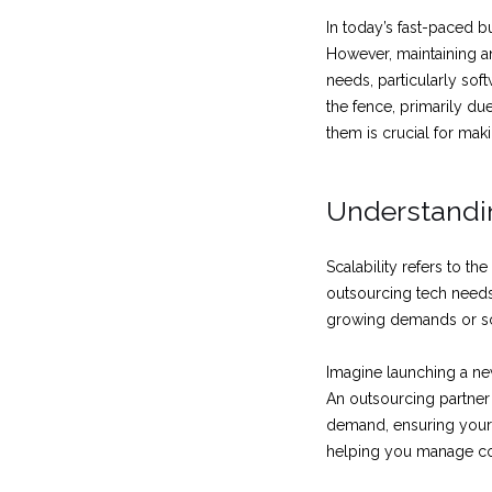
In today’s fast-paced 
However, maintaining a
needs, particularly so
the fence, primarily du
them is crucial for mak
Understandin
Scalability refers to th
outsourcing tech needs
growing demands or sc
Imagine launching a ne
An outsourcing partner
demand, ensuring your 
helping you manage cos