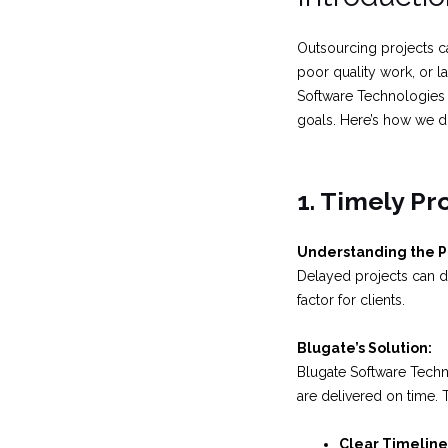
Outsourcing projects c
poor quality work, or l
Software Technologies 
goals. Here’s how we do
1. Timely Pr
Understanding the 
Delayed projects can di
factor for clients.
Blugate’s Solution:
Blugate Software Techn
are delivered on time. 
Clear Timeline