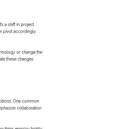
 a shift in project
n pivot accordingly
echnology or change the
date these changes
ceptions. One common
mphasize collaboration
ing firms employ highly