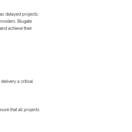
as delayed projects,
roviders. Blugate
and achieve their
elivery a critical
re that all projects