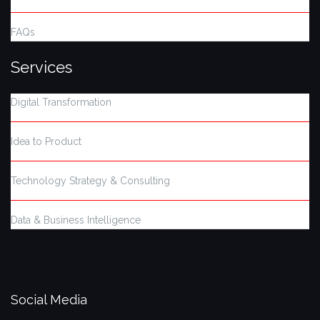
FAQs
Services
Digital Transformation
Idea to Product
Technology Strategy & Consulting
Data & Business Intelligence
Social Media