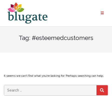
Skip
to
content
Tag:
#esteemedcustomers
It seems we can’t find what you’re looking for. Perhaps searching can help.
Search
SEAR
for: