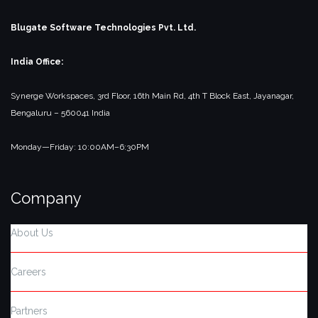
Blugate Software Technologies Pvt. Ltd.
India Office:
Synerge Workspaces, 3rd Floor,
16th Main Rd, 4th T Block East, Jayanagar,
Bengaluru – 560041
India
Monday—Friday: 10:00AM–6:30PM
Company
About Us
Careers
Partners