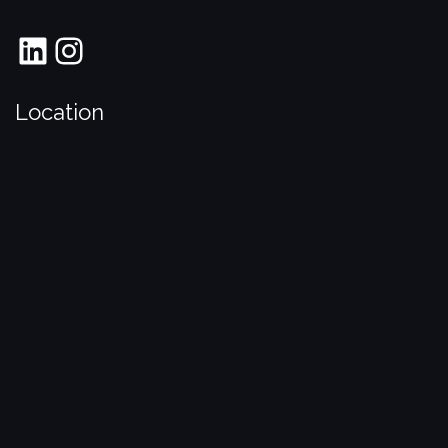
LinkedIn
Instagram
Location