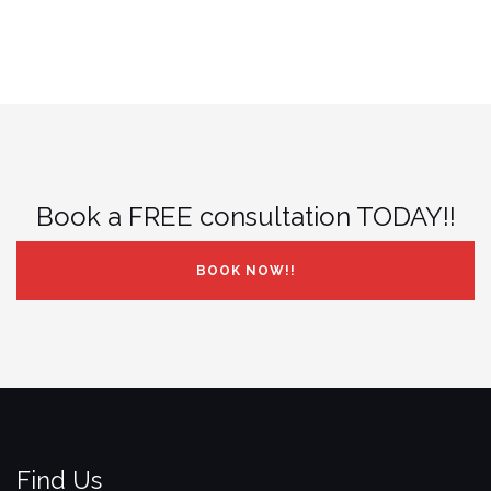
Book a FREE consultation TODAY!!
BOOK NOW!!
Find Us