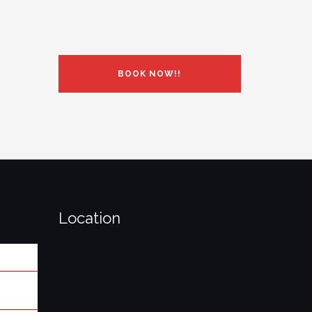
BOOK NOW!!
Location