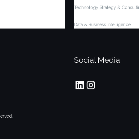
Technology Strategy & Consult
Data & Business Intelligence
Social Media
LinkedIn
Instagram
served.