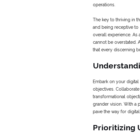
operations.
The key to thriving in t
and being receptive to
overall experience. As 
cannot be overstated. A
that every discerning 
Understandin
Embark on your digital
objectives. Collaborate
transformational object
grander vision. With a
pave the way for digita
Prioritizing