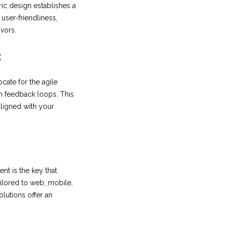
ric design establishes a
user-friendliness,
avors.
:
cate for the agile
 feedback loops. This
aligned with your
nt is the key that
ailored to web, mobile,
lutions offer an