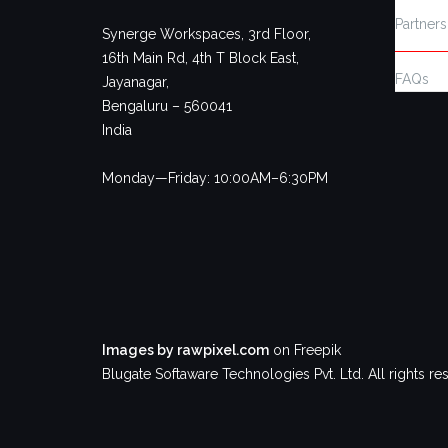
Partners
Synerge Workspaces, 3rd Floor,
16th Main Rd, 4th T Block East,
FAQs
Jayanagar,
Bengaluru – 560041
India
Monday—Friday: 10:00AM–6:30PM
Images by rawpixel.com
on Freepik
Blugate Softaware Technologies Pvt. Ltd. All rights re