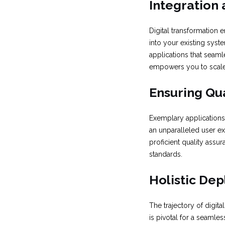
Integration 
Digital transformation 
into your existing syste
applications that seamle
empowers you to scal
Ensuring Qua
Exemplary applications 
an unparalleled user exp
proficient quality assu
standards.
Holistic De
The trajectory of digi
is pivotal for a seamle