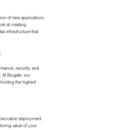
tion of new applications
cel at creating
al infrastructure that
:
rmance, security, and
. At Blugate, our
pholding the highest
 Impeccable deployment
nduring value of your