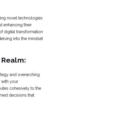
acing novel technologies
d enhancing their
f digital transformation
delving into the mindset
l Realm:
ategy and overarching
 with your
butes cohesively to the
rmed decisions that