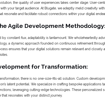
evolution, the quality of user experiences takes center stage. User-cent
ith your target audience. At Blugate, we adeptly meld creativity with 
that resonate and facilitate robust connections within your digital ende
he Agile Development Methodology
d by constant flux, adaptability is tantamount. We wholeheartedly advo
gy, a dynamic approach founded on continuous refinement through
rocess ensures that your digital solutions remain relevant and closely 
sites.
velopment for Transformation:
nsformation, there is no one-size-fits-all solution. Custom developme
on’s latent potential. We specialize in crafting bespoke applications t
nctions, leveraging cutting-edge technologies. These personalized so
 that resonates with your distinct journey.