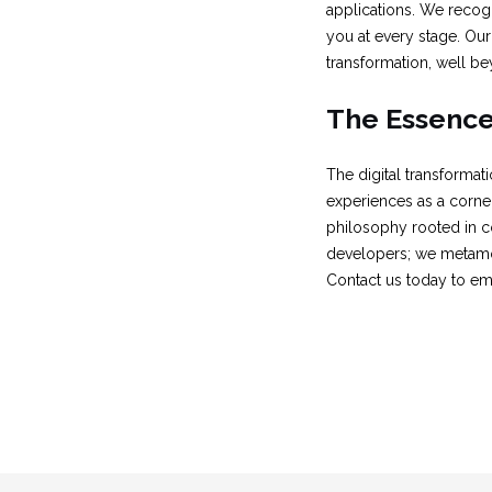
applications. We recogn
you at every stage. Our 
transformation, well be
The Essence 
The digital transforma
experiences as a corners
philosophy rooted in co
developers; we metamor
Contact us today to emb