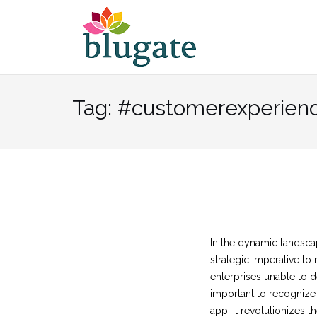
Skip
to
content
Tag:
#customerexperien
In the dynamic landscap
strategic imperative t
enterprises unable to de
important to recognize 
app. It revolutionizes 