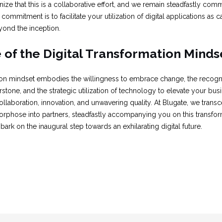
ize that this is a collaborative effort, and we remain steadfastly c
commitment is to facilitate your utilization of digital applications as ca
yond the inception.
of the Digital Transformation Minds
tion mindset embodies the willingness to embrace change, the recogni
tone, and the strategic utilization of technology to elevate your busine
llaboration, innovation, and unwavering quality. At Blugate, we transc
phose into partners, steadfastly accompanying you on this transfor
ark on the inaugural step towards an exhilarating digital future.