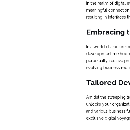
In the realm of digital 
meaningful connection w
resulting in interfaces 
Embracing t
In a world characterize
development methodolo
perpetually iterative p
evolving business requi
Tailored De
Amidst the sweeping tra
unlocks your organizati
and various business fu
exclusive digital voyage