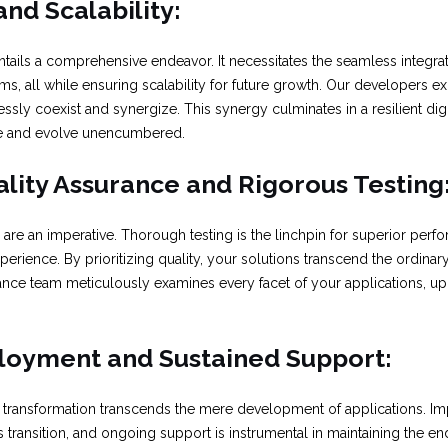
and Scalability:
entails a comprehensive endeavor. It necessitates the seamless integra
ms, all while ensuring scalability for future growth. Our developers ex
ssly coexist and synergize. This synergy culminates in a resilient digit
e and evolve unencumbered.
lity Assurance and Rigorous Testing
are an imperative. Thorough testing is the linchpin for superior perfo
erience. By prioritizing quality, your solutions transcend the ordinary
rance team meticulously examines every facet of your applications, u
ployment and Sustained Support:
tal transformation transcends the mere development of applications.
ss transition, and ongoing support is instrumental in maintaining the e