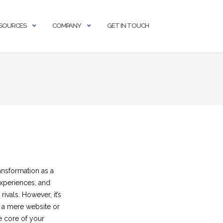
SOURCES
COMPANY
GET IN TOUCH
ansformation as a
experiences, and
ivals. However, it’s
f a mere website or
e core of your