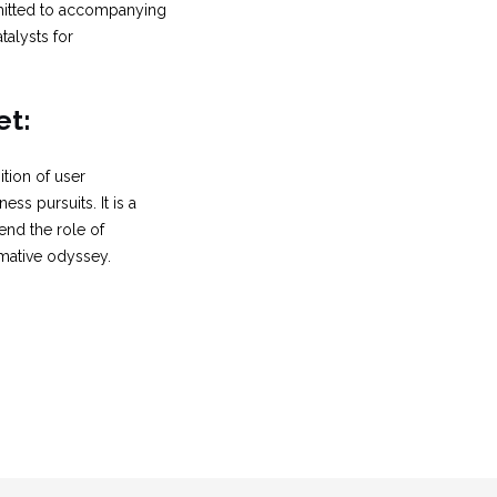
ommitted to accompanying
talysts for
et:
tion of user
ss pursuits. It is a
end the role of
mative odyssey.