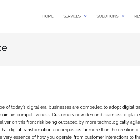
HOME
SERVICES
SOLUTIONS
RE
ce
e of today’s digital era, businesses are compelled to adopt digital tr
o maintain competitiveness. Customers now demand seamless digital 
liver on this front risk being outpaced by more technologically agile r
that digital transformation encompasses far more than the creation o
the very essence of how you operate, from customer interactions to th