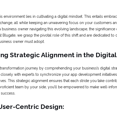
his environment lies in cultivating a digital mindset. This entails embr
 change, all while keeping an unwavering focus on your customers an
a business owner navigating this evolving landscape, the significance o
t Blugate, we grasp the pivotal role of this shift and are dedicated to 
business owner must adopt.
g Strategic Alignment in the Digita
 transformation journey by comprehending your business’s digital str
 closely with experts to synchronize your app development initiatives
ives. This strategic alignment ensures that each stride you take contri
 proficient team by your side, you’ll be empowered to make well-info
l success.
 User-Centric Design: