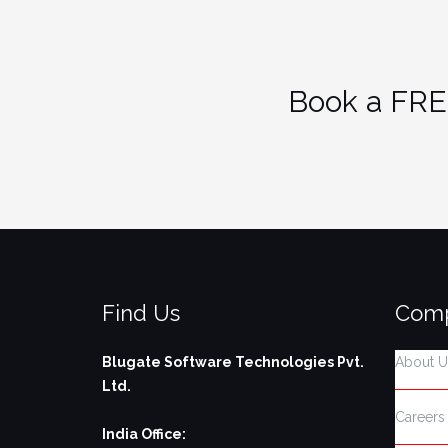
Book a FRE
Find Us
Com
Blugate Software Technologies Pvt.
About U
Ltd.
Careers
India Office: