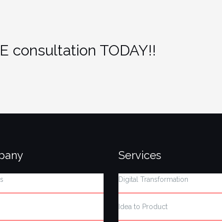
E consultation TODAY!!
pany
Services
s
Digital Transformation
Idea to Product